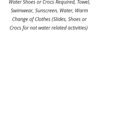
Water Shoes or Crocs Required, Towel,
Swimwear, Sunscreen, Water, Warm
Change of Clothes (Slides, Shoes or
Crocs for not water related activities)