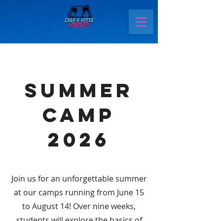
Summer
Camp
2026
Join us for an unforgettable summer
at our camps running from June 15
to August 14! Over nine weeks,
students will explore the basics of