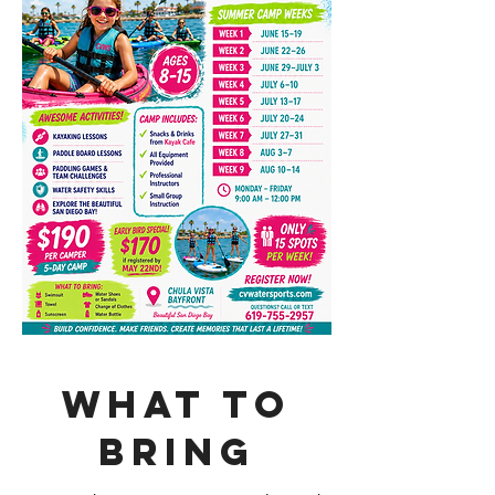
What to
bring