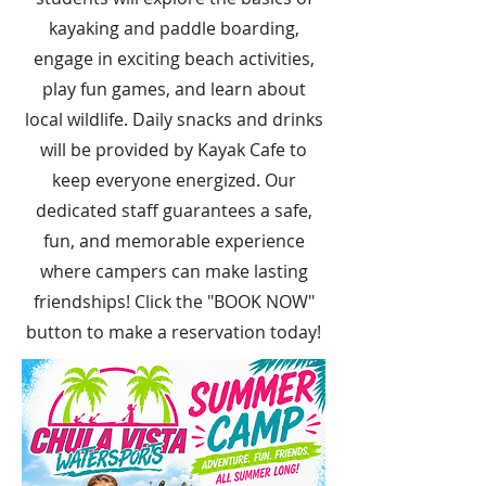
kayaking and paddle boarding,
engage in exciting beach activities,
play fun games, and learn about
local wildlife. Daily snacks and drinks
will be provided by Kayak Cafe to
keep everyone energized. Our
dedicated staff guarantees a safe,
fun, and memorable experience
where campers can make lasting
friendships! Click the "BOOK NOW"
button to make a reservation today!