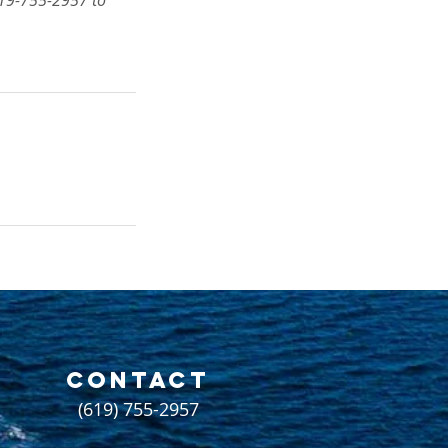
 619-755-2957 to
CONTACT
(619) 755-2957