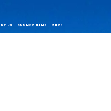
ut us
Summer Camp
More