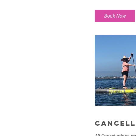
r
Book Now
Cancell