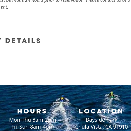
ust be made 24 hours prior to reservation. Please contact us at
ent.
 Details
HOURS
LOCATION
Mon-Thu 8am-2pm
Bayside Park
Fri-Sun 8am-4pm
Chula Vista, CA 91910