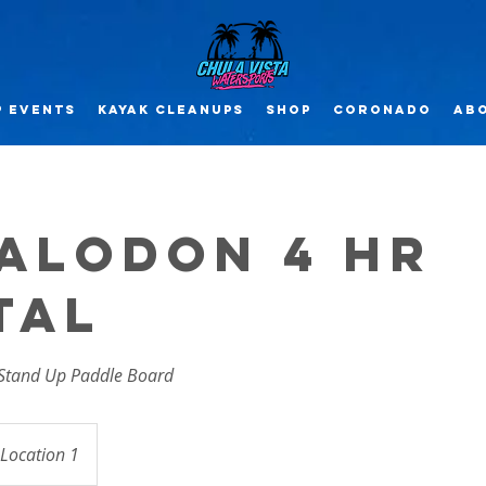
 EVENTS
Kayak CLEANUPs
SHOP
Coronado
Abo
alodon 4 Hr
tal
 Stand Up Paddle Board
Location 1