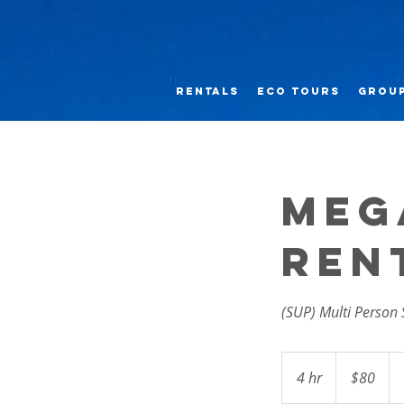
RENTALS
Eco Tours
GROUP
Meg
Ren
(SUP) Multi Person
80
US
4 hr
4
$80
dollars
h