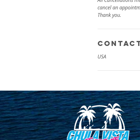
All Cancellations m
cancel an appointm
Thank you.
Contact
USA