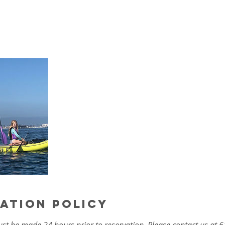
ation Policy